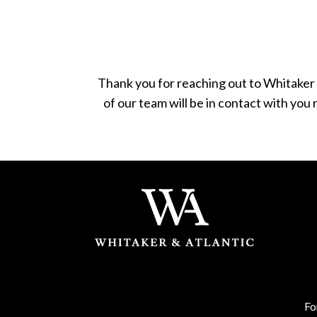
Thank you for reaching out to Whitaker 
of our team will be in contact with you
Fo