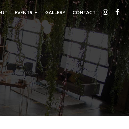
OUT
EVENTS
GALLERY
CONTACT