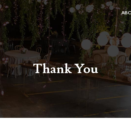
AB
Thank You