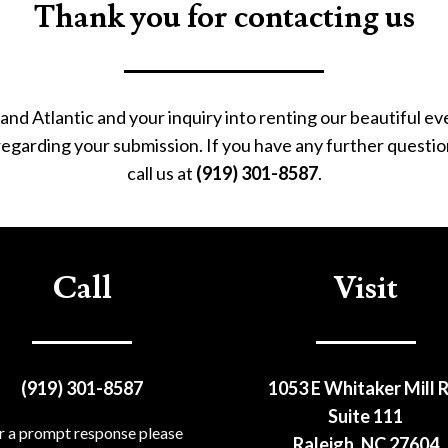
Thank you for contacting us
and Atlantic and your inquiry into renting our beautiful e
 regarding your submission. If you have any further questio
call us at
(919) 301-8587
.
Call
Visit
(919) 301-8587
1053 E Whitaker Mill R
Suite 111
r a prompt response please
Raleigh, NC 27604