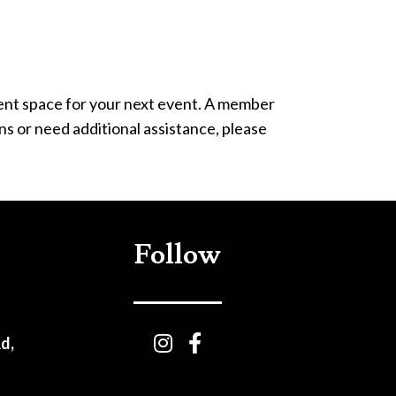
vent space for your next event. A member
ns or need additional assistance, please
Follow
d,